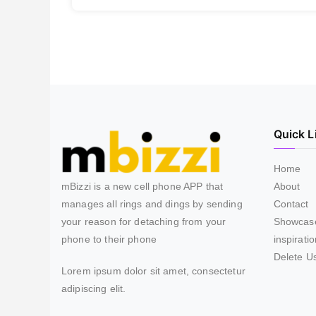
Quick L
Home
mBizzi is a new cell phone APP that
About
manages all rings and dings by sending
Contact
your reason for detaching from your
Showcas
phone to their phone
inspirati
Delete U
Lorem ipsum dolor sit amet, consectetur
adipiscing elit.