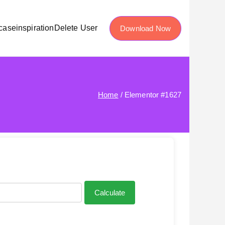
case
inspiration
Delete User
Download Now
Home
Elementor #1627
Calculate