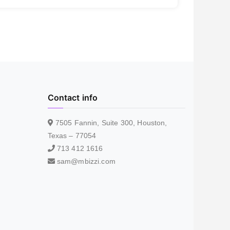
Contact info
7505 Fannin, Suite 300, Houston,
Texas – 77054
713 412 1616
sam@mbizzi.com