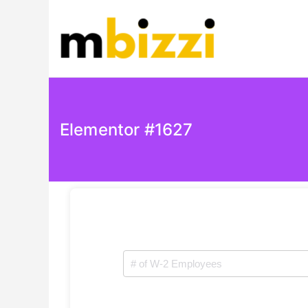
mBizzi
Elementor #1627