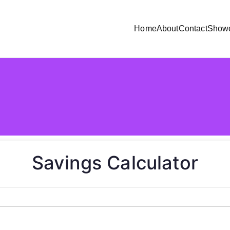
Home
About
Contact
Show
Savings Calculator