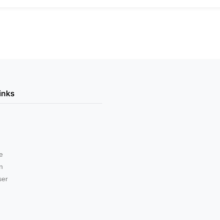
inks
e
on
ser